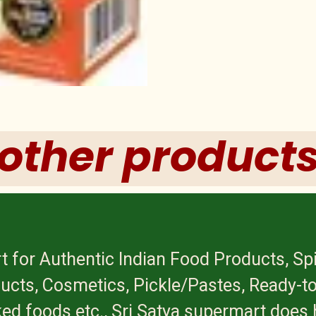
other product
t for Authentic Indian Food Products, Sp
ucts, Cosmetics, Pickle/Pastes, Ready-to
ed foods etc., Sri Satya supermart does 