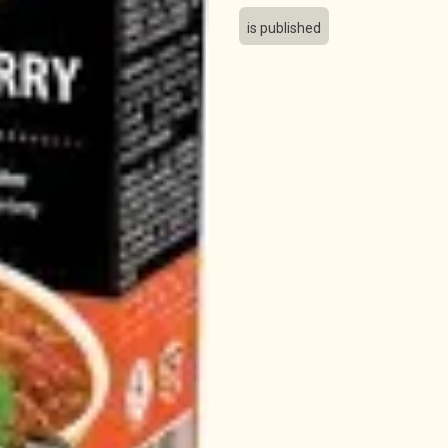
is published