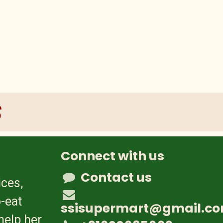
s
Connect with us
Contact us
ices,
-eat
ssisupermart@gmail.c
help her