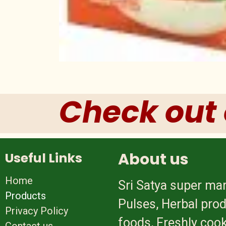
Check out 
About us
Useful Links
Home
Sri Satya super mar
Products
Pulses, Herbal prod
Privacy Policy
foods, Freshly cook