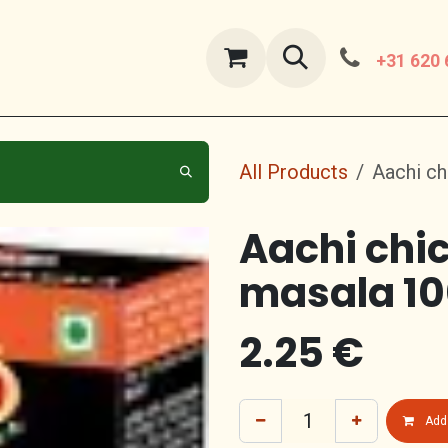
ut Us
contact us
+31 620 
All Products
Aachi ch
Aachi chi
masala 1
2.25
€
Add 