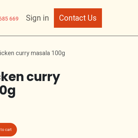
Sign in
Contact Us
685 669
icken curry masala 100g
cken curry
00g
to cart