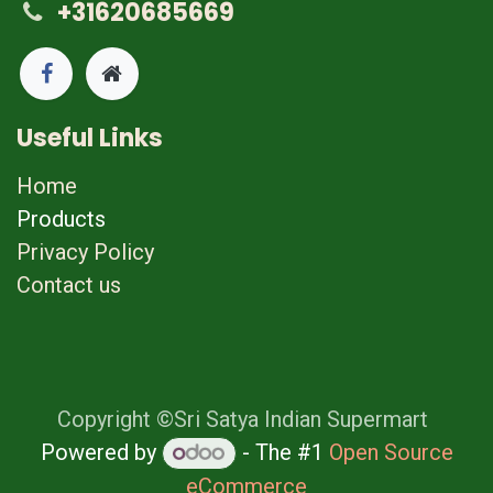
+31620685669
Useful Links
Home
Products
Privacy Policy
Contact us
Copyright ©Sri Satya Indian Supermart
Powered by
- The #1
Open Source
eCommerce