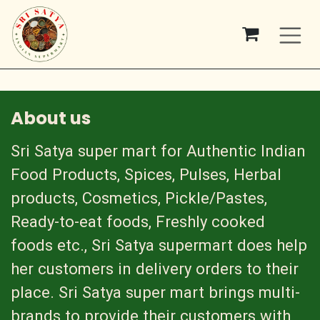
Skip to Content
About us
Sri Satya super mart for Authentic Indian
Food Products, Spices, Pulses, Herbal
products, Cosmetics, Pickle/Pastes,
Ready-to-eat foods, Freshly cooked
foods etc., Sri Satya supermart does help
her customers in delivery orders to their
place. Sri Satya super mart brings multi-
brands to provide their customers with