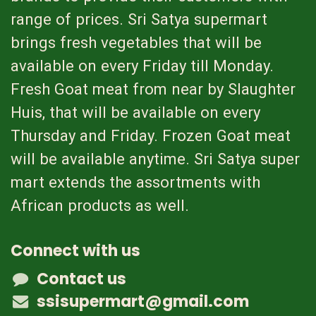
range of prices. Sri Satya supermart
brings fresh vegetables that will be
available on every Friday till Monday.
Fresh Goat meat from near by Slaughter
Huis, that will be available on every
Thursday and Friday. Frozen Goat meat
will be available anytime. Sri Satya super
mart extends the assortments with
African products as well.
Connect with us
Contact us
ssisupermart@gmail.com