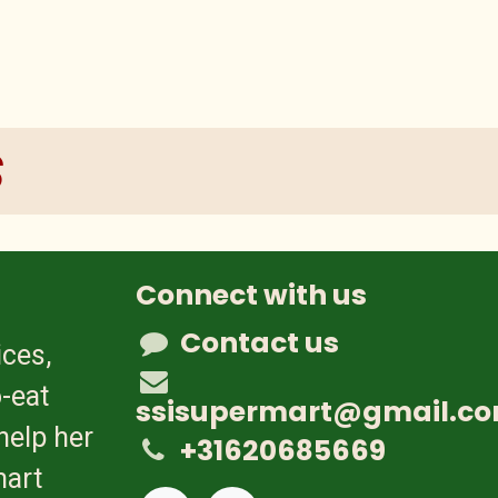
s
Connect with us
Contact us
ices,
-eat
ssisupermart@gmail.c
help her
+31620685669
mart