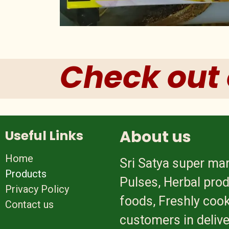
Check out 
About us
Useful Links
Home
Sri Satya super mar
Products
Pulses, Herbal prod
Privacy Policy
foods, Freshly cook
Contact us
customers in delive