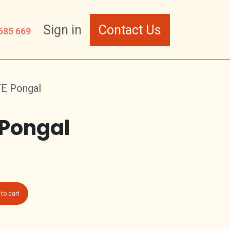
Sign in
Contact Us
685 669
TE Pongal
 Pongal
to cart