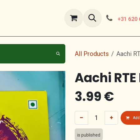
ut Us
contact us
+31 620 
All Products
Aachi R
Aachi RTE
3.99
€
Add 
is published