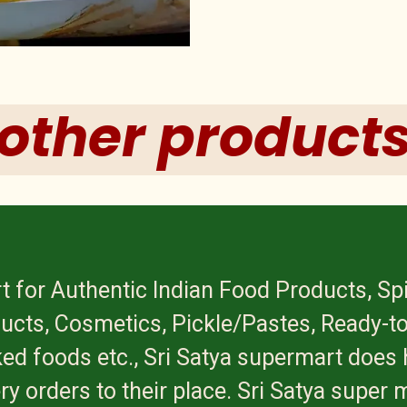
other product
t for Authentic Indian Food Products, Sp
ucts, Cosmetics, Pickle/Pastes, Ready-to
ed foods etc., Sri Satya supermart does 
ry orders to their place. Sri Satya super 