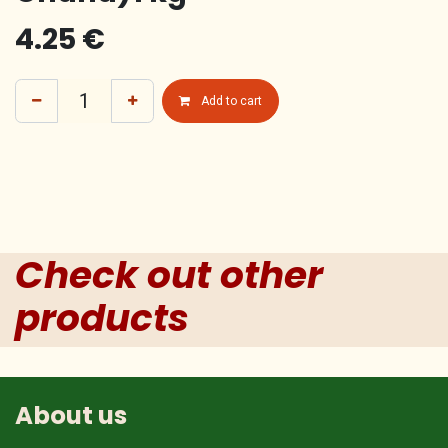
4.25
€
Add to cart
Check out other
products
About us