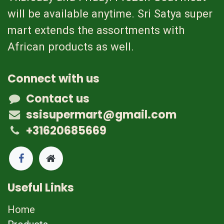
will be available anytime. Sri Satya super
mart extends the assortments with
African products as well.
Connect with us
Contact us
ssisupermart@gmail.com
+31620685669
Useful Links
Home