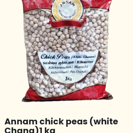
Annam chick peas (white
Chana)1 kg