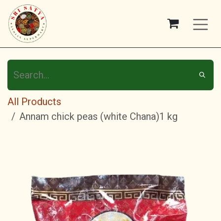
Skip to Content
All Products
Annam chick peas (white Chana)1 kg