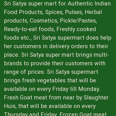
Sri Satya super mart for Authentic Indian
Food Products, Spices, Pulses, Herbal
products, Cosmetics, Pickle/Pastes,
Ready-to-eat foods, Freshly cooked
foods etc., Sri Satya supermart does help
her customers in delivery orders to their
place. Sri Satya super mart brings multi-
brands to provide their customers with
range of prices. Sri Satya supermart
brings fresh vegetables that will be
available on every Friday till Monday.
Fresh Goat meat from near by Slaughter
Huis, that will be available on every
Thursday and Friday. Frozen Goat meat