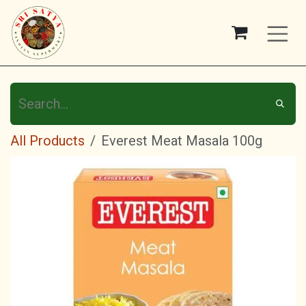
Skip to Content
All Products
Everest Meat Masala 100g