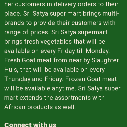
her customers in delivery orders to their
place. Sri Satya super mart brings multi-
brands to provide their customers with
range of prices. Sri Satya supermart
brings fresh vegetables that will be
available on every Friday till Monday.
Fresh Goat meat from near by Slaughter
Huis, that will be available on every
Thursday and Friday. Frozen Goat meat
will be available anytime. Sri Satya super
mart extends the assortments with
African products as well.
Connect with us