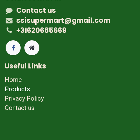
Contact us
ssisupermart@gmail.com
+31620685669
Useful Links
Home
Products
Privacy Policy
Contact us