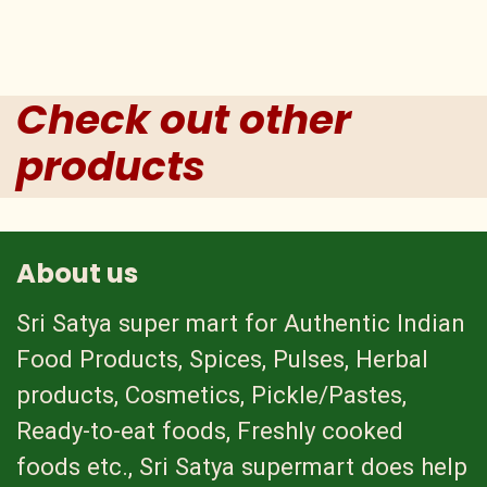
Check out other
products
About us
Sri Satya super mart for Authentic Indian
Food Products, Spices, Pulses, Herbal
products, Cosmetics, Pickle/Pastes,
Ready-to-eat foods, Freshly cooked
foods etc., Sri Satya supermart does help