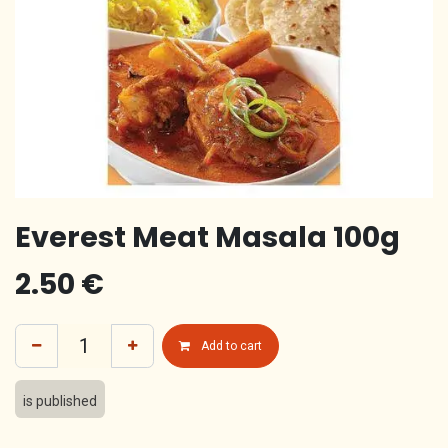
Everest Meat Masala 100g
2.50
€
Add to cart
is published