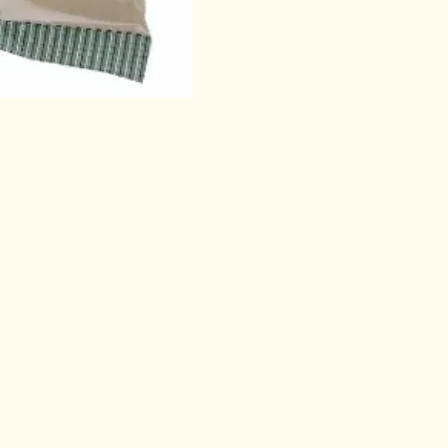
other product
t for Authentic Indian Food Products, Sp
ucts, Cosmetics, Pickle/Pastes, Ready-to
ed foods etc., Sri Satya supermart does 
ry orders to their place. Sri Satya super 