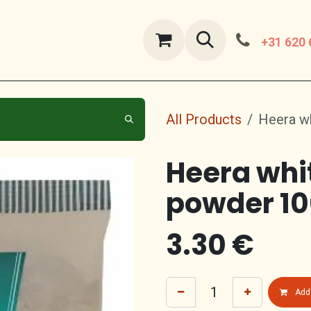
ut Us
contact us
+31 620 
All Products
Heera w
Heera whi
powder 1
3.30
€
Add 