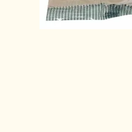
Check out 
About us
Useful Links
Home
Sri Satya super mar
Products
Pulses, Herbal prod
Privacy Policy
foods, Freshly cook
Contact us
customers in delive