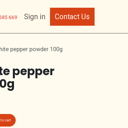
Sign in
Contact Us
685 669
hite pepper powder 100g
te pepper
00g
to cart