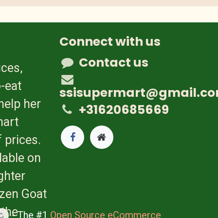
Connect with us
Contact us
ices,
-eat
ssisupermart@gmail.c
help her
+31620685669
mart
 prices.
lable on
ghter
ozen Goat
 the
- The #1
Open Source eCommerce