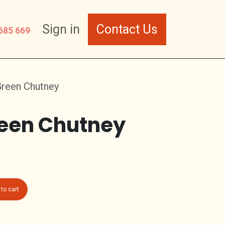
Sign in
Contact Us
685 669
Green Chutney
een Chutney
to cart