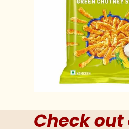
Check out 