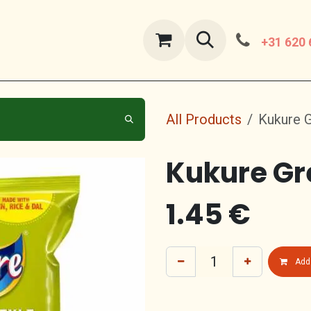
ut Us
contact us
+31 620 
All Products
Kukure 
Kukure Gr
1.45
€
Add 