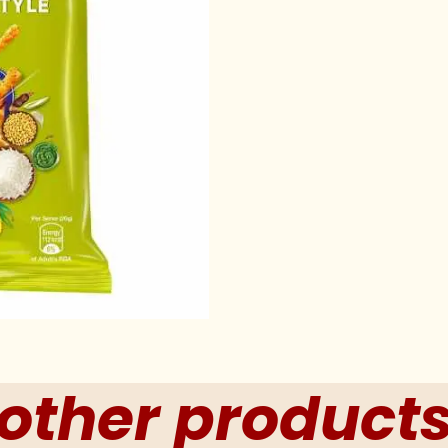
other product