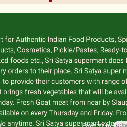
t for Authentic Indian Food Products, Sp
ucts, Cosmetics, Pickle/Pastes, Ready-to
ed foods etc., Sri Satya supermart does 
ry orders to their place. Sri Satya super 
 to provide their customers with range of
 brings fresh vegetables that will be avai
onday. Fresh Goat meat from near by Slau
available on every Thursday and Friday. Fr
ble anytime. Sri Satya super mart extends
Powered by
t