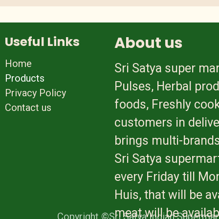
About us
Useful Links
Home
Sri Satya super mar
Products
Pulses, Herbal prod
Privacy Policy
foods, Freshly cook
Contact us
customers in delive
brings multi-brands
Sri Satya supermart
every Friday till M
Huis, that will be 
meat will be availa
Copyright ©Sri Satya Indian Supermar