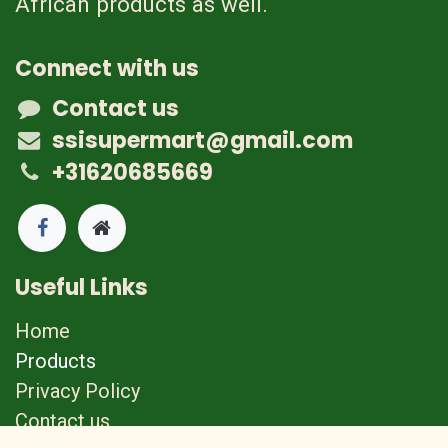
African products as well.
Connect with us
Contact us
ssisupermart@gmail.com
+31620685669
Useful Links
Home
Products
Privacy Policy
Contact us