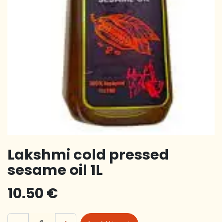
Lakshmi cold pressed
sesame oil 1L
10.50
€