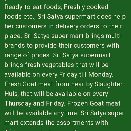
Ready-to-eat foods, Freshly cooked
foods etc., Sri Satya supermart does help
her customers in delivery orders to their
place. Sri Satya super mart brings multi-
brands to provide their customers with
range of prices. Sri Satya supermart
brings fresh vegetables that will be
available on every Friday till Monday.
Fresh Goat meat from near by Slaughter
Huis, that will be available on every
Thursday and Friday. Frozen Goat meat
will be available anytime. Sri Satya super
mart extends the assortments with