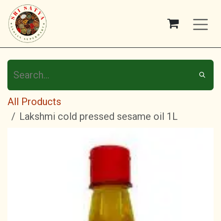
Skip to Content
All Products
Lakshmi cold pressed sesame oil 1L