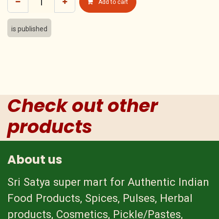
Add to cart
is published
Check out other
products
About us
Sri Satya super mart for Authentic Indian
Food Products, Spices, Pulses, Herbal
products, Cosmetics, Pickle/Pastes,