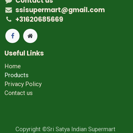
Contact us
ssisupermart@gmail.com
+31620685669
Useful Links
Home
Products
Privacy Policy
Contact us
Copyright ©Sri Satya Indian Supermart