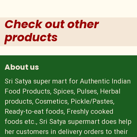
Check out other
products
About us
Sri Satya super mart for Authentic Indian
Food Products, Spices, Pulses, Herbal
products, Cosmetics, Pickle/Pastes,
Ready-to-eat foods, Freshly cooked
foods etc., Sri Satya supermart does help
her customers in delivery orders to their