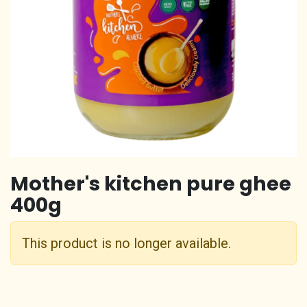
Mother's kitchen pure ghee
400g
This product is no longer available.