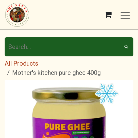
Skip to Content
All Products
Mother's kitchen pure ghee 400g