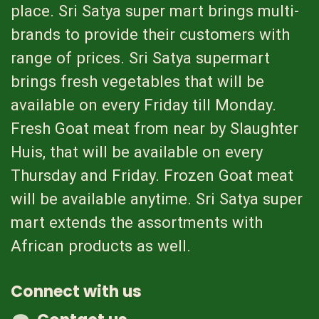
place. Sri Satya super mart brings multi-
brands to provide their customers with
range of prices. Sri Satya supermart
brings fresh vegetables that will be
available on every Friday till Monday.
Fresh Goat meat from near by Slaughter
Huis, that will be available on every
Thursday and Friday. Frozen Goat meat
will be available anytime. Sri Satya super
mart extends the assortments with
African products as well.
Connect with us