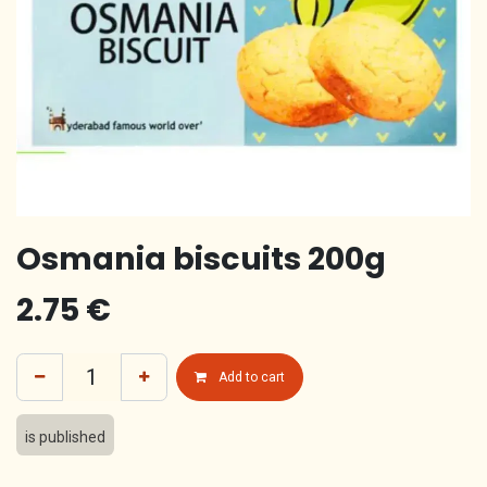
Osmania biscuits 200g
2.75
€
Add to cart
is published