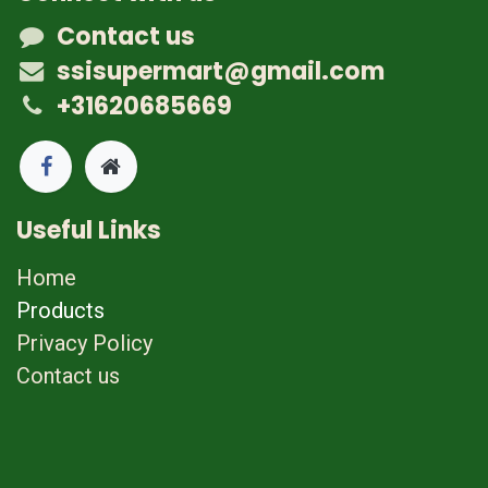
Contact us
ssisupermart@gmail.com
+31620685669
Useful Links
Home
Products
Privacy Policy
Contact us