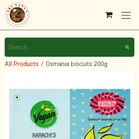
Skip to Content
All Products
Osmania biscuits 200g