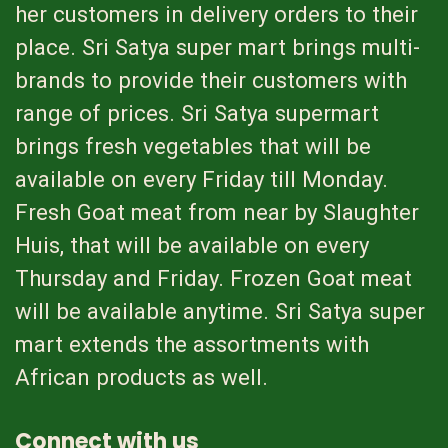
her customers in delivery orders to their
place. Sri Satya super mart brings multi-
brands to provide their customers with
range of prices. Sri Satya supermart
brings fresh vegetables that will be
available on every Friday till Monday.
Fresh Goat meat from near by Slaughter
Huis, that will be available on every
Thursday and Friday. Frozen Goat meat
will be available anytime. Sri Satya super
mart extends the assortments with
African products as well.
Connect with us