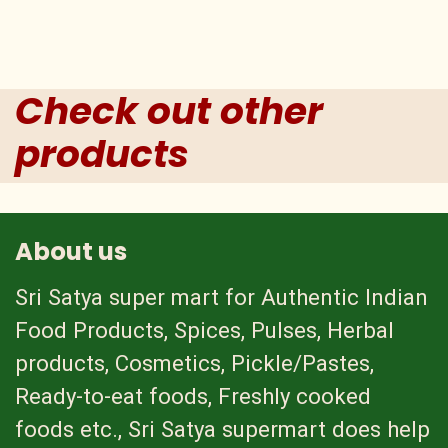
Check out other
products
About us
Sri Satya super mart for Authentic Indian
Food Products, Spices, Pulses, Herbal
products, Cosmetics, Pickle/Pastes,
Ready-to-eat foods, Freshly cooked
foods etc., Sri Satya supermart does help