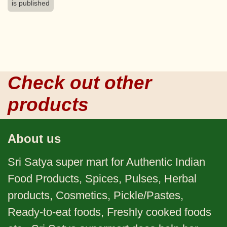
is published
Check out other
products
About us
Sri Satya super mart for Authentic Indian
Food Products, Spices, Pulses, Herbal
products, Cosmetics, Pickle/Pastes,
Ready-to-eat foods, Freshly cooked foods