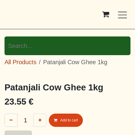
Skip to Content
All Products
Patanjali Cow Ghee 1kg
Patanjali Cow Ghee 1kg
23.55
€
Add to cart