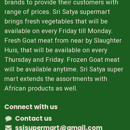
brands to provide their customers with
range of prices. Sri Satya supermart
brings fresh vegetables that will be
available on every Friday till Monday.
Fresh Goat meat from near by Slaughter
Huis, that will be available on every
Thursday and Friday. Frozen Goat meat
will be available anytime. Sri Satya super
mart extends the assortments with
African products as well.
Connect with us
Contact us
ssisupermart@gmail.com