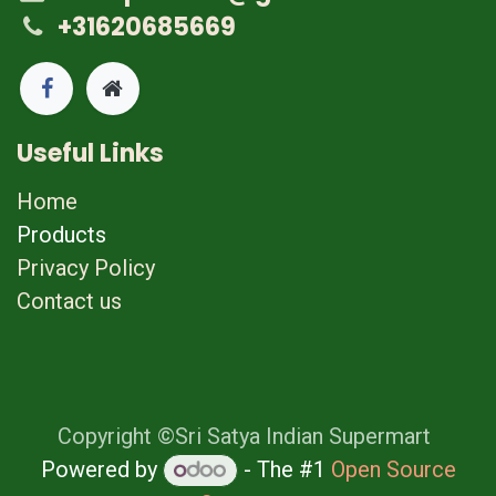
+31620685669
Useful Links
Home
Products
Privacy Policy
Contact us
Copyright ©Sri Satya Indian Supermart
Powered by
- The #1
Open Source