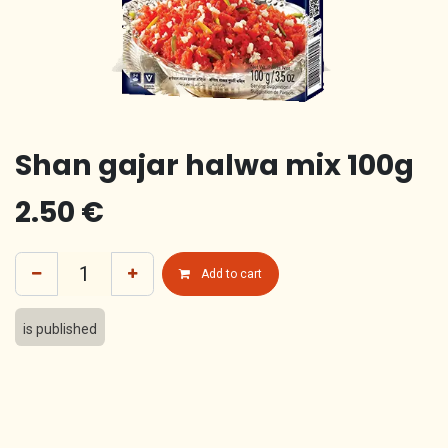
Shan gajar halwa mix 100g
2.50
€
Add to cart
is published