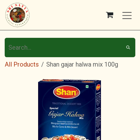
Skip to Content
All Products
Shan gajar halwa mix 100g