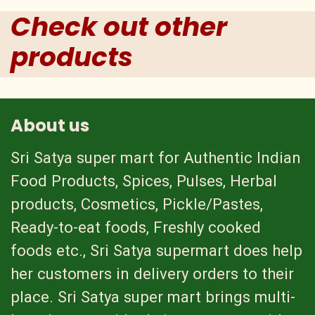
Check out other
products
About us
Sri Satya super mart for Authentic Indian
Food Products, Spices, Pulses, Herbal
products, Cosmetics, Pickle/Pastes,
Ready-to-eat foods, Freshly cooked
foods etc., Sri Satya supermart does help
her customers in delivery orders to their
place. Sri Satya super mart brings multi-