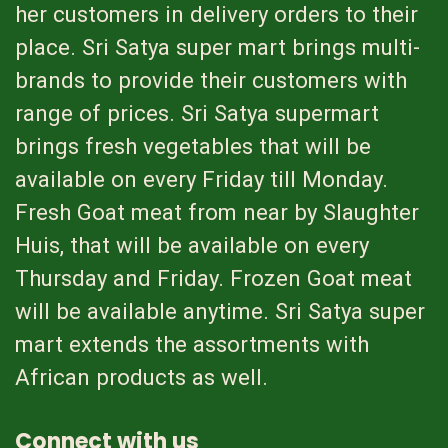
her customers in delivery orders to their
place. Sri Satya super mart brings multi-
brands to provide their customers with
range of prices. Sri Satya supermart
brings fresh vegetables that will be
available on every Friday till Monday.
Fresh Goat meat from near by Slaughter
Huis, that will be available on every
Thursday and Friday. Frozen Goat meat
will be available anytime. Sri Satya super
mart extends the assortments with
African products as well.
Connect with us