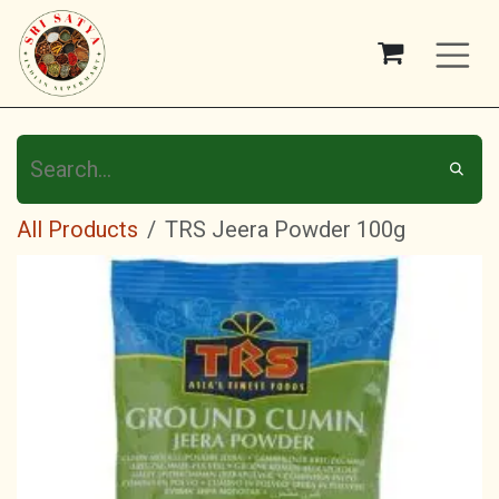
Skip to Content
All Products
TRS Jeera Powder 100g