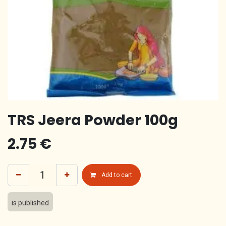
TRS Jeera Powder 100g
2.75
€
Add to cart
is published