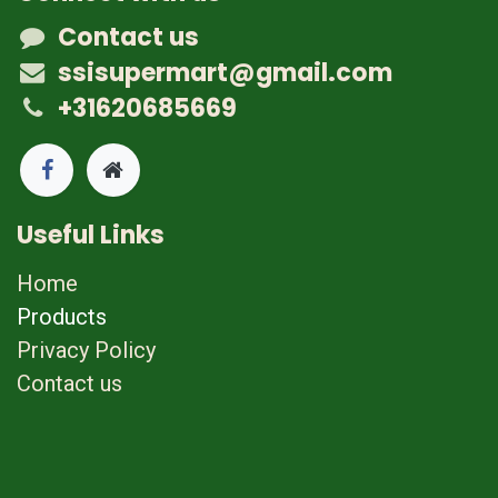
Contact us
ssisupermart@gmail.com
+31620685669
Useful Links
Home
Products
Privacy Policy
Contact us