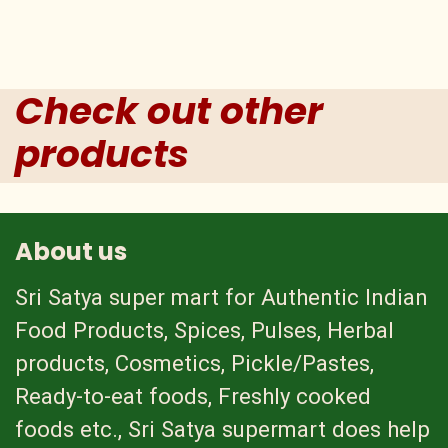
Check out other
products
About us
Sri Satya super mart for Authentic Indian
Food Products, Spices, Pulses, Herbal
products, Cosmetics, Pickle/Pastes,
Ready-to-eat foods, Freshly cooked
foods etc., Sri Satya supermart does help