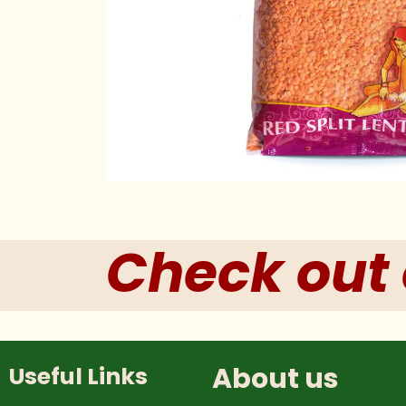
Check out 
About us
Useful Links