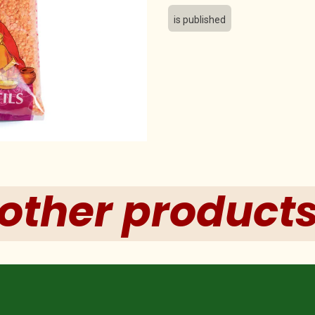
is published
other product