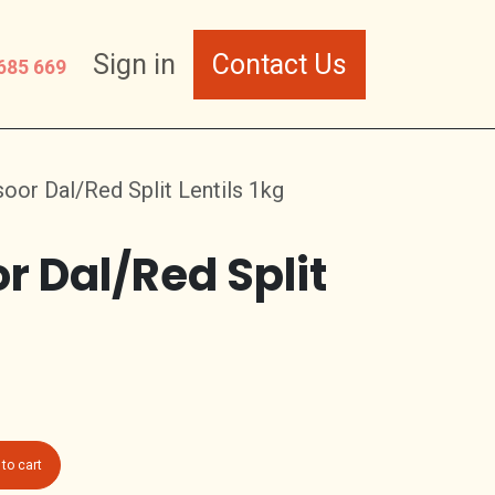
Sign in
Contact Us
685 669
or Dal/Red Split Lentils 1kg
r Dal/Red Split
to cart