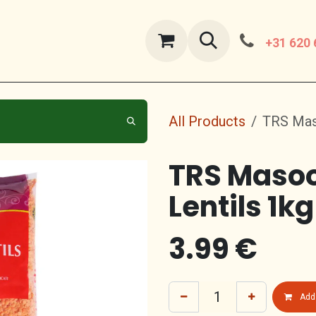
ut Us
contact us
+31 620 
All Products
TRS Maso
TRS Masoo
Lentils 1kg
3.99
€
Add 