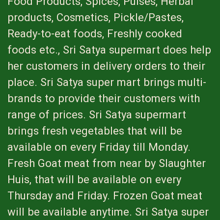
Food Products, Spices, Pulses, Herbal
products, Cosmetics, Pickle/Pastes,
Ready-to-eat foods, Freshly cooked
foods etc., Sri Satya supermart does help
her customers in delivery orders to their
place. Sri Satya super mart brings multi-
brands to provide their customers with
range of prices. Sri Satya supermart
brings fresh vegetables that will be
available on every Friday till Monday.
Fresh Goat meat from near by Slaughter
Huis, that will be available on every
Thursday and Friday. Frozen Goat meat
will be available anytime. Sri Satya super