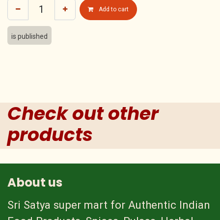
Add to cart
is published
Check out other
products
About us
Sri Satya super mart for Authentic Indian