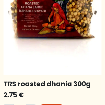
TRS roasted dhania 300g
2.75
€