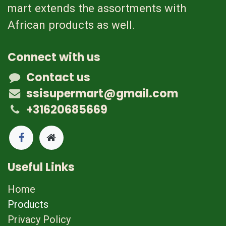
mart extends the assortments with
African products as well.
Connect with us
Contact us
ssisupermart@gmail.com
+31620685669
Useful Links
Home
Products
Privacy Policy