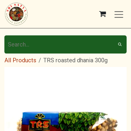
Skip to Content
All Products
TRS roasted dhania 300g