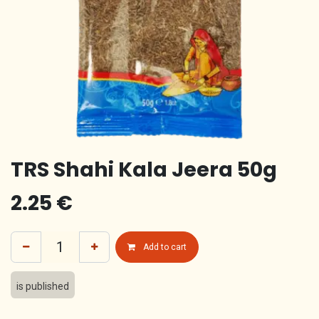
TRS Shahi Kala Jeera 50g
2.25
€
Add to cart
is published