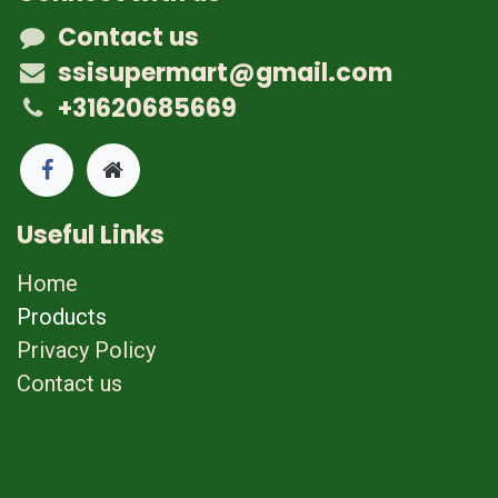
Contact us
ssisupermart@gmail.com
+31620685669
Useful Links
Home
Products
Privacy Policy
Contact us