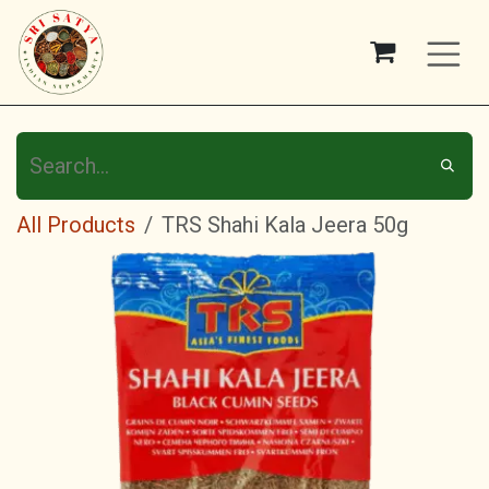
Skip to Content
All Products
TRS Shahi Kala Jeera 50g