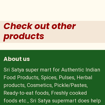
Check out other
products
About us
Sri Satya super mart for Authentic Indian
Food Products, Spices, Pulses, Herbal
products, Cosmetics, Pickle/Pastes,
Ready-to-eat foods, Freshly cooked
foods etc., Sri Satya supermart does help