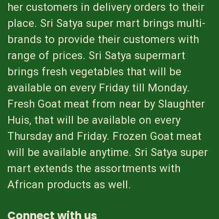
her customers in delivery orders to their
place. Sri Satya super mart brings multi-
brands to provide their customers with
range of prices. Sri Satya supermart
brings fresh vegetables that will be
available on every Friday till Monday.
Fresh Goat meat from near by Slaughter
Huis, that will be available on every
Thursday and Friday. Frozen Goat meat
will be available anytime. Sri Satya super
mart extends the assortments with
African products as well.
Connect with us