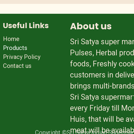
About us
Useful Links
Home
Sri Satya super mar
Products
Pulses, Herbal prod
Privacy Policy
foods, Freshly cook
Contact us
customers in delive
brings multi-brands
Sri Satya supermart
every Friday till M
Huis, that will be 
meat will be availa
Copyright ©Sri Satya Indian Supermar