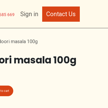
Sign in
Contact Us
685 669
doori masala 100g
ori masala 100g
to cart