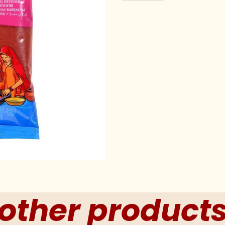
other product