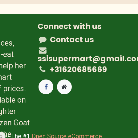
Connect with us
Contact us
ices,
-eat
ssisupermart@gmail.c
help her
+31620685669
mart
 prices.
lable on
ghter
ozen Goat
 the
- The #1
Open Source eCommerce