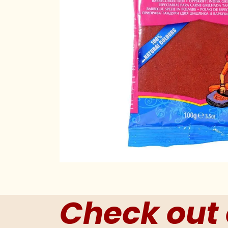
Check out 