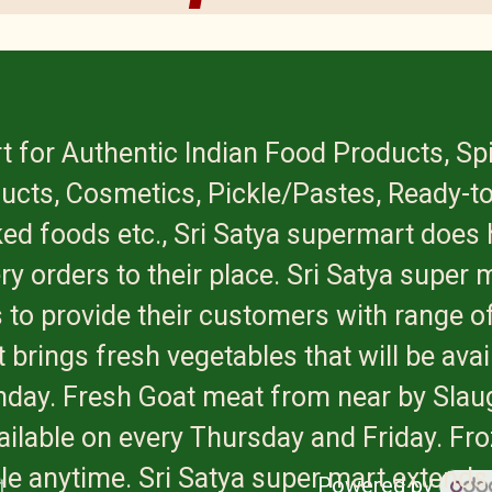
t for Authentic Indian Food Products, Sp
ucts, Cosmetics, Pickle/Pastes, Ready-to
ed foods etc., Sri Satya supermart does 
ry orders to their place. Sri Satya super 
 to provide their customers with range of
 brings fresh vegetables that will be avai
onday. Fresh Goat meat from near by Slau
available on every Thursday and Friday. Fr
ble anytime. Sri Satya super mart extends
Powered by
t