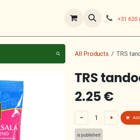
ut Us
contact us
+31 620 
All Products
TRS tan
TRS tando
2.25
€
Add 
is published