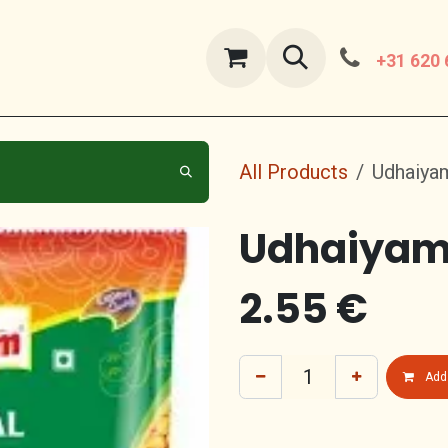
ut Us
contact us
+31 620 
All Products
Udhaiyam
Udhaiyam 
2.55
€
Add 