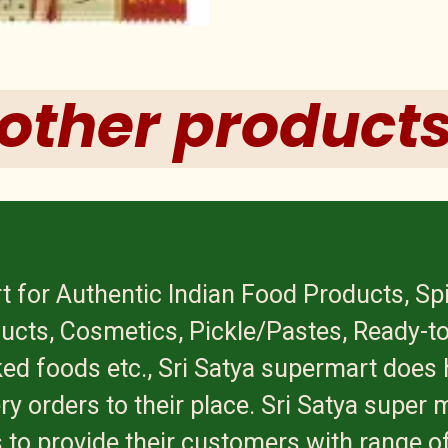
other product
t for Authentic Indian Food Products, Sp
ucts, Cosmetics, Pickle/Pastes, Ready-to
ed foods etc., Sri Satya supermart does 
ry orders to their place. Sri Satya super 
 to provide their customers with range of