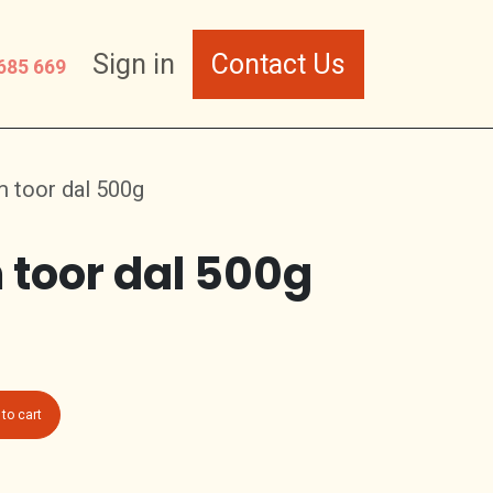
Sign in
Contact Us
685 669
 toor dal 500g
toor dal 500g
to cart