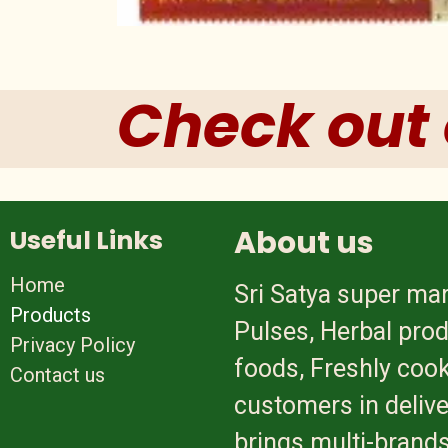
Check out 
About us
Useful Links
Home
Sri Satya super mar
Products
Pulses, Herbal prod
Privacy Policy
foods, Freshly cook
Contact us
customers in delive
brings multi-brands