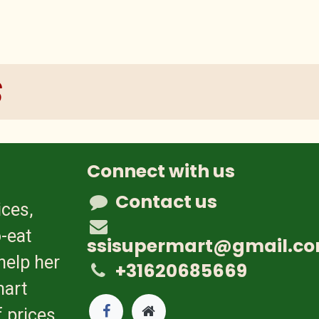
s
Connect with us
Contact us
ices,
-eat
ssisupermart@gmail.c
help her
+31620685669
mart
 prices.